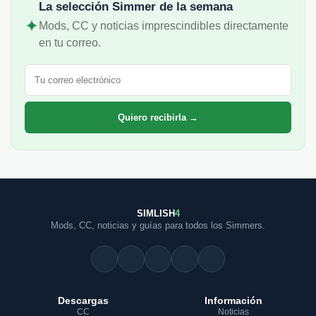
La selección Simmer de la semana
✦
Mods, CC y noticias imprescindibles directamente
en tu correo.
Correo electrónico
Quiero recibirla →
SIMLISH
4
Mods, CC, noticias y guías para todos los Simmers.
Descargas
Información
CC
Noticias