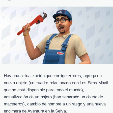
Hay una actualización que corrige errores, agrega un
nuevo objeto (un cuadro relacionado con Los Sims Móvil
que no está disponible para todo el mundo),
actualización de un objeto (han separado un objeto de
maceteros), cambio de nombre a un rasgo y una nueva
encimera de Aventura en la Selva.