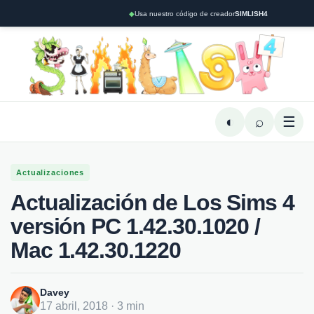
◆
Usa nuestro código de creador
SIMLISH4
◐
⌕
☰
Actualizaciones
Actualización de Los Sims 4
versión PC 1.42.30.1020 /
Mac 1.42.30.1220
Davey
17 abril, 2018 · 3 min