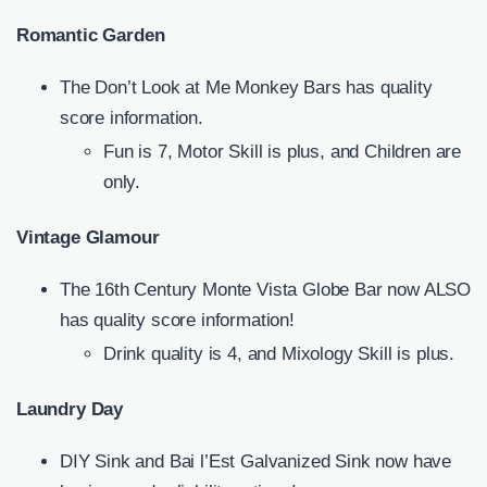
Romantic Garden
The Don’t Look at Me Monkey Bars has quality
score information.
Fun is 7, Motor Skill is plus, and Children are
only.
Vintage Glamour
The 16th Century Monte Vista Globe Bar now ALSO
has quality score information!
Drink quality is 4, and Mixology Skill is plus.
Laundry Day
DIY Sink and Bai l’Est Galvanized Sink now have