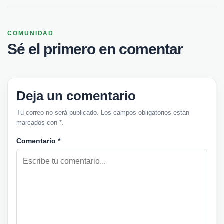
COMUNIDAD
Sé el primero en comentar
Deja un comentario
Tu correo no será publicado. Los campos obligatorios están
marcados con *.
Comentario
*