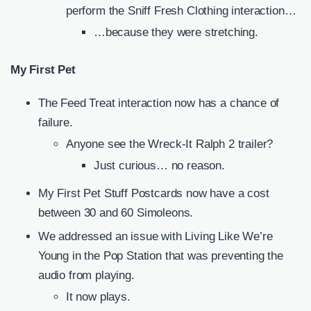
perform the Sniff Fresh Clothing interaction…
…because they were stretching.
My First Pet
The Feed Treat interaction now has a chance of
failure.
Anyone see the Wreck-It Ralph 2 trailer?
Just curious… no reason.
My First Pet Stuff Postcards now have a cost
between 30 and 60 Simoleons.
We addressed an issue with Living Like We’re
Young in the Pop Station that was preventing the
audio from playing.
It now plays.