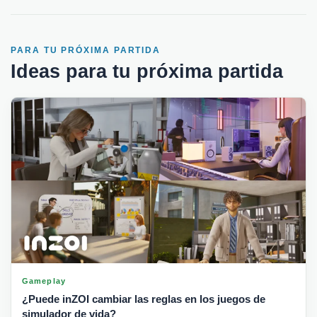
PARA TU PRÓXIMA PARTIDA
Ideas para tu próxima partida
Gameplay
¿Puede inZOI cambiar las reglas en los juegos de
simulador de vida?