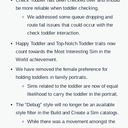
Check Toddler has been checked over and should
be more reliable when toddler checking.
We addressed some queue dropping and
route fail issues that could occur with the
check toddler interaction.
Happy Toddler and Top-Notch Toddler traits now
count towards the Most Interesting Sim in the
World achievement.
We have removed the female preference for
holding toddlers in family portraits.
Sims related to the toddler are now of equal
likelihood to carry the toddler in the portrait.
The “Debug” style will no longer be an available
style filter in the Build and Create a Sim catalogs.
While there was a movement amongst the