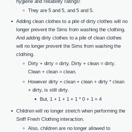
hygiene and reliability ratings!
They are 5 and 5, and 5 and 5.
Adding clean clothes to a pile of dirty clothes will no
longer prevent the Sims from washing the clothing.
And adding dirty clothes to a pile of clean clothes
will no longer prevent the Sims from washing the
clothing.
Dirty + dirty = dirty. Dirty + clean = dirty.
Clean + clean = clean.
However dirty + clean + clean + dirty * clean
+ dirty, is still dirty.
But, 1 + 1 + 1 + 1 * 0 + 1 = 4
Children will no longer stretch when performing the
Sniff Fresh Clothing interaction.
Also, children are no longer allowed to