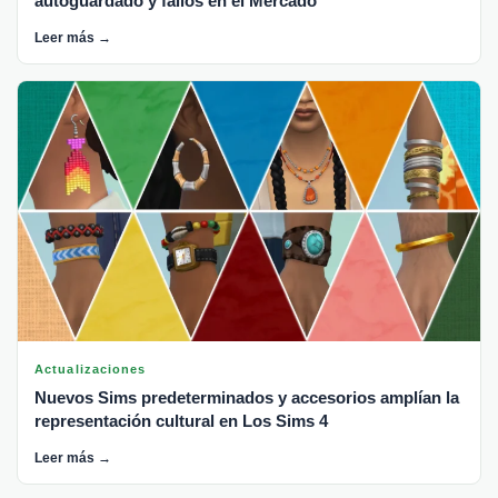
autoguardado y fallos en el Mercado
Leer más →
Actualizaciones
Nuevos Sims predeterminados y accesorios amplían la
representación cultural en Los Sims 4
Leer más →