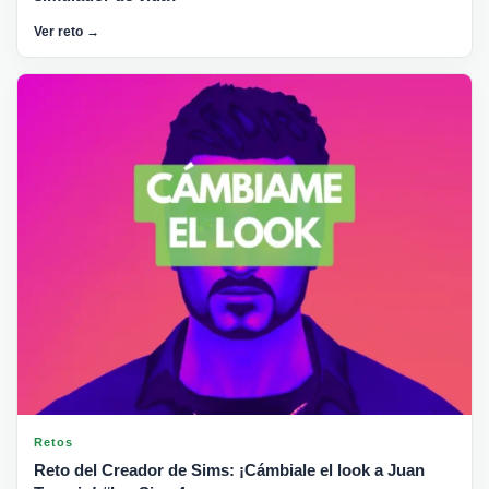
Ver reto →
Retos
Reto del Creador de Sims: ¡Cámbiale el look a Juan