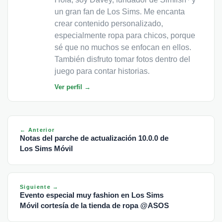
un gran fan de Los Sims. Me encanta
crear contenido personalizado,
especialmente ropa para chicos, porque
sé que no muchos se enfocan en ellos.
También disfruto tomar fotos dentro del
juego para contar historias.
Ver perfil →
← Anterior
Notas del parche de actualización 10.0.0 de
Los Sims Móvil
Siguiente →
Evento especial muy fashion en Los Sims
Móvil cortesía de la tienda de ropa @ASOS