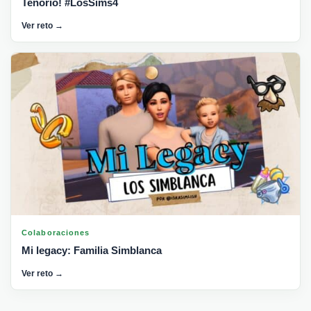
Tenorio! #LosSims4
Ver reto →
Colaboraciones
Mi legacy: Familia Simblanca
Ver reto →