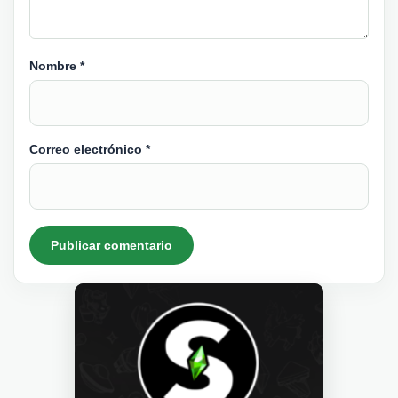
Nombre
*
Correo electrónico
*