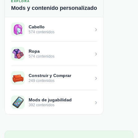
EXPLORA
Mods y contenido personalizado
Cabello
›
574 contenidos
Ropa
›
574 contenidos
Construir y Comprar
›
249 contenidos
Mods de jugabilidad
›
392 contenidos