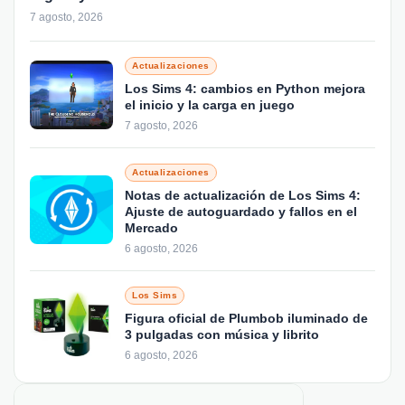
7 agosto, 2026
Actualizaciones
Los Sims 4: cambios en Python mejora
el inicio y la carga en juego
7 agosto, 2026
Actualizaciones
Notas de actualización de Los Sims 4:
Ajuste de autoguardado y fallos en el
Mercado
6 agosto, 2026
Los Sims
Figura oficial de Plumbob iluminado de
3 pulgadas con música y librito
6 agosto, 2026