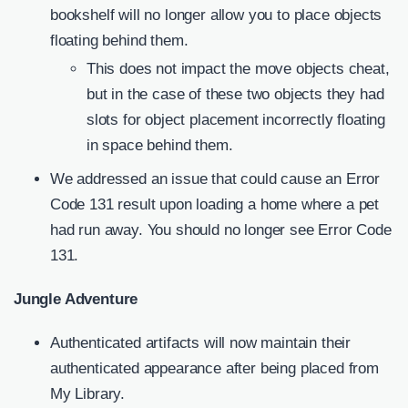
bookshelf will no longer allow you to place objects
floating behind them.
This does not impact the move objects cheat,
but in the case of these two objects they had
slots for object placement incorrectly floating
in space behind them.
We addressed an issue that could cause an Error
Code 131 result upon loading a home where a pet
had run away. You should no longer see Error Code
131.
Jungle Adventure
Authenticated artifacts will now maintain their
authenticated appearance after being placed from
My Library.