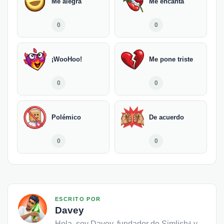
Me alegra
Me encanta
0
0
¡WooHoo!
Me pone triste
0
0
Polémico
De acuerdo
0
0
ESCRITO POR
Davey
Hola, soy Davey, fundador de Simlish⁴ y