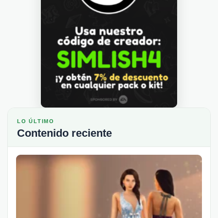
LO ÚLTIMO
Contenido reciente