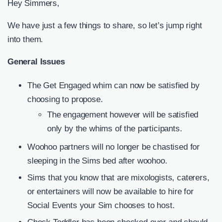
Hey Simmers,
We have just a few things to share, so let’s jump right
into them.
General Issues
The Get Engaged whim can now be satisfied by
choosing to propose.
The engagement however will be satisfied
only by the whims of the participants.
Woohoo partners will no longer be chastised for
sleeping in the Sims bed after woohoo.
Sims that you know that are mixologists, caterers,
or entertainers will now be available to hire for
Social Events your Sim chooses to host.