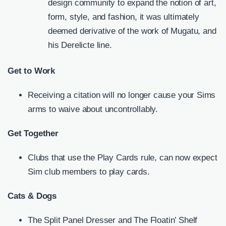
design community to expand the notion of art,
form, style, and fashion, it was ultimately
deemed derivative of the work of Mugatu, and
his Derelicte line.
Get to Work
Receiving a citation will no longer cause your Sims
arms to waive about uncontrollably.
Get Together
Clubs that use the Play Cards rule, can now expect
Sim club members to play cards.
Cats & Dogs
The Split Panel Dresser and The Floatin’ Shelf