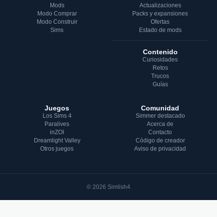
Mods
Actualizaciones
Modo Comprar
Packs y expansiones
Modo Construir
Ofertas
Sims
Estado de mods
Contenido
Curiosidades
Retos
Trucos
Guías
Juegos
Comunidad
Los Sims 4
Simmer destacado
Paralives
Acerca de
inZOI
Contacto
Dreamlight Valley
Código de creador
Otros juegos
Aviso de privacidad
© 2026 Simlish4