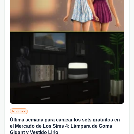
Noticias
Última semana para canjear los sets gratuitos en
el Mercado de Los Sims 4: Lámpara de Goma
Gigant y Vestido Lirio