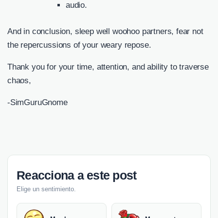
audio.
And in conclusion, sleep well woohoo partners, fear not
the repercussions of your weary repose.
Thank you for your time, attention, and ability to traverse
chaos,
-SimGuruGnome
Reacciona a este post
Elige un sentimiento.