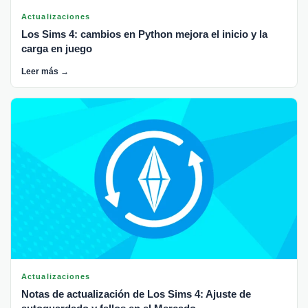
Actualizaciones
Los Sims 4: cambios en Python mejora el inicio y la
carga en juego
Leer más →
Actualizaciones
Notas de actualización de Los Sims 4: Ajuste de