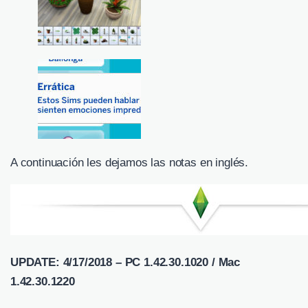
A continuación les dejamos las notas en inglés.
UPDATE: 4/17/2018 – PC 1.42.30.1020 / Mac
1.42.30.1220