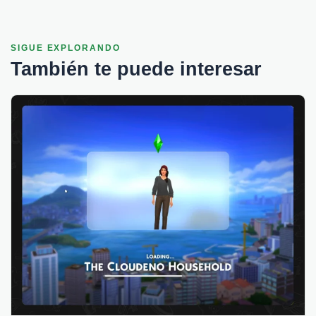
SIGUE EXPLORANDO
También te puede interesar